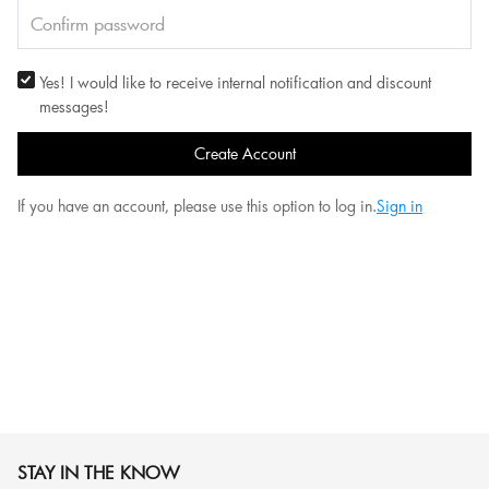
Yes! I would like to receive internal notification and discount
messages!
Create Account
If you have an account, please use this option to log in.
Sign in
STAY IN THE KNOW