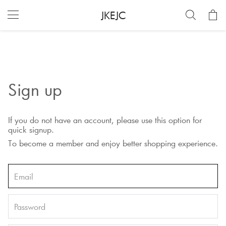
JKEJC
Sign up
If you do not have an account, please use this option for
quick signup.
To become a member and enjoy better shopping experience.