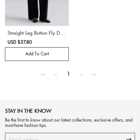
Straight Leg Button Fly Deni
m Jeans
Sale
USD $37.80
Regular
price
price
Add To Cart
1
<<
<
>
>>
STAY IN THE KNOW
Be the first to know about our latest collections, exclusive offers, and
must-have fashion tips.