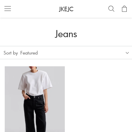
JKEJC
Jeans
Sort by
Featured