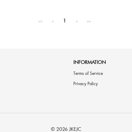
Regular
price
1
<<
<
>
>>
INFORMATION
Terms of Service
Privacy Policy
© 2026 JKEJC