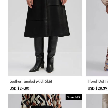
Leather Paneled Midi Skirt
Floral Dot P
Sale
USD $24.80
Regular
Sale
USD $28.39
price
price
price
Save
44%