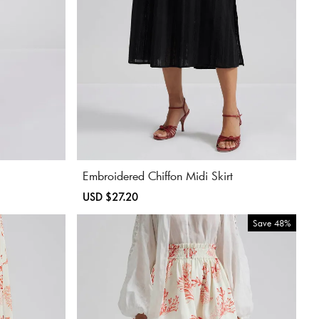
Embroidered Chiffon Midi Skirt
Sale
USD $27.20
Regular
price
price
Save
48%