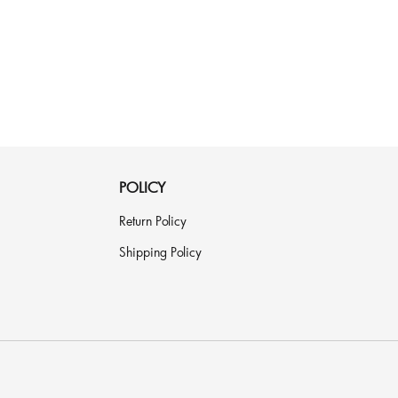
POLICY
Return Policy
Shipping Policy