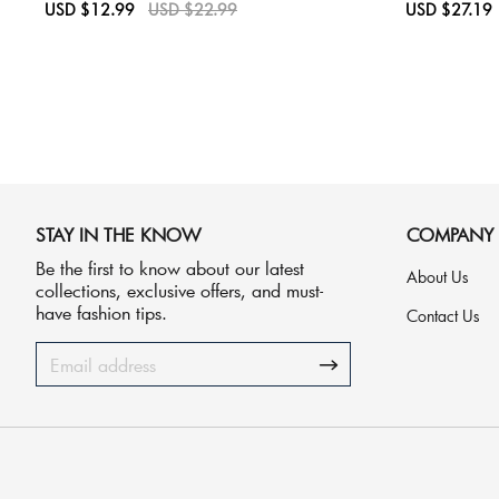
Sale
USD $12.99
Regular
USD $22.99
Sale
USD $27.19
price
price
price
STAY IN THE KNOW
COMPANY
Be the first to know about our latest
About Us
collections, exclusive offers, and must-
have fashion tips.
Contact Us