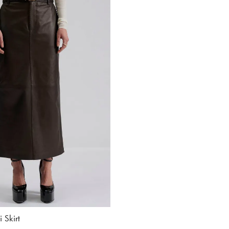
 Skirt