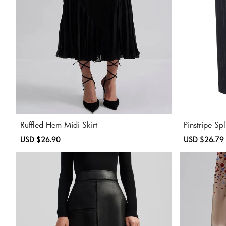
Ruffled Hem Midi Skirt
Pinstripe Sp
Sale
USD $26.90
Regular
Sale
USD $26.79
price
price
price