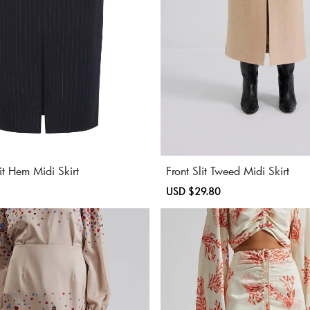
lit Hem Midi Skirt
Front Slit Tweed Midi Skirt
Regular
Sale
USD $29.80
Regular
price
price
price