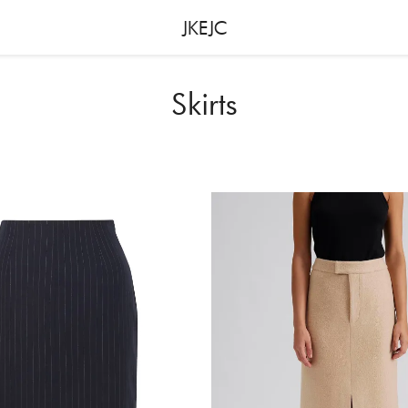
JKEJC
Skirts