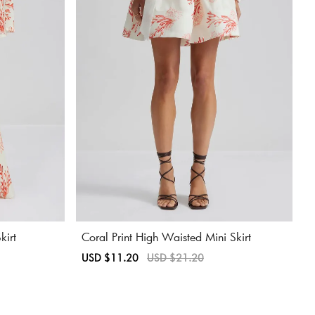
kirt
Coral Print High Waisted Mini Skirt
Sale
USD $11.20
Regular
USD $21.20
price
price