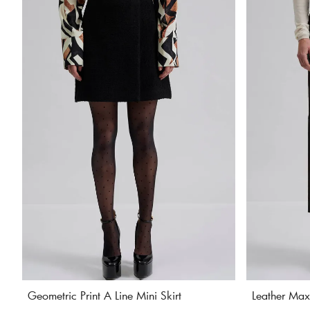
Geometric Print A Line Mini Skirt
Leather Maxi