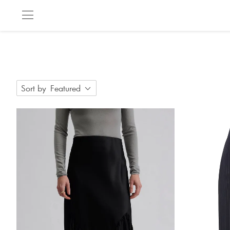
Sort by
Featured