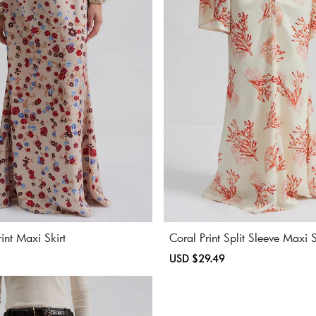
rint Maxi Skirt
Coral Print Split Sleeve Maxi S
Regular
Sale
USD $29.49
Regular
price
price
price