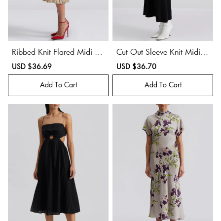
Ribbed Knit Flared Midi Dr
Cut Out Sleeve Knit Midi D
ess
ress
Sale
USD $36.69
Regular
Sale
USD $36.70
Regular
price
price
price
price
Add To Cart
Add To Cart