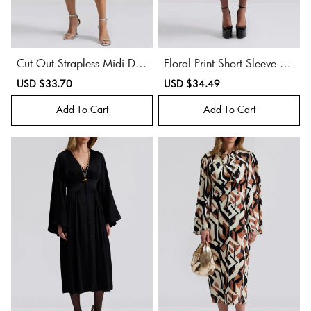
Cut Out Strapless Midi Dre
Floral Print Short Sleeve Mi
ss
di Dress
Sale
USD $33.70
Regular
Sale
USD $34.49
Regular
price
price
price
price
Add To Cart
Add To Cart