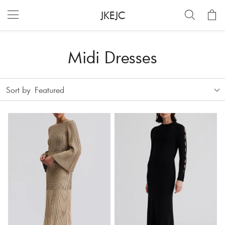
JKEJC
Midi Dresses
Sort by
Featured