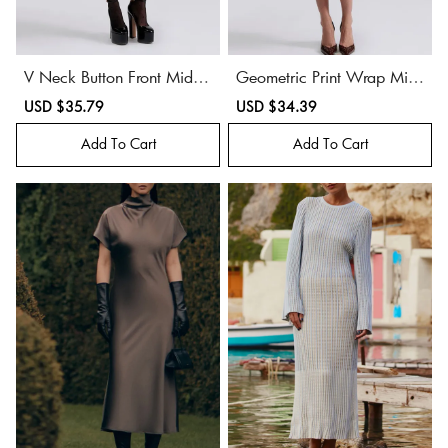
V Neck Button Front Midi
Geometric Print Wrap Midi
Dress
Dress
Sale
USD $35.79
Regular
Sale
USD $34.39
Regular
price
price
price
price
Add To Cart
Add To Cart