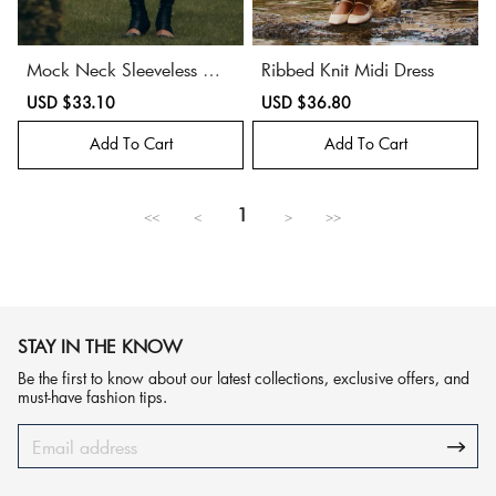
Mock Neck Sleeveless Mid
Ribbed Knit Midi Dress
i Dress
Sale
USD $33.10
Regular
Sale
USD $36.80
Regular
price
price
price
price
Add To Cart
Add To Cart
1
<<
<
>
>>
STAY IN THE KNOW
Be the first to know about our latest collections, exclusive offers, and
must-have fashion tips.