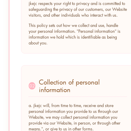
jkejc respects your right to privacy and is committed to
safeguarding the privacy of our customers, our Website
visitors, and other individuals who interact with us.
This policy sets out how we collect and use, handle
your personal information. "Personal information" is
information we hold which is identifiable as being
about you.
Collection of personal
02
information
a. jkejc will, from time to time, receive and store
personal information you provide to us through our
Website, we may collect personal information you
provide via our Website, in person, or through other
means.", or give to us in other forms.