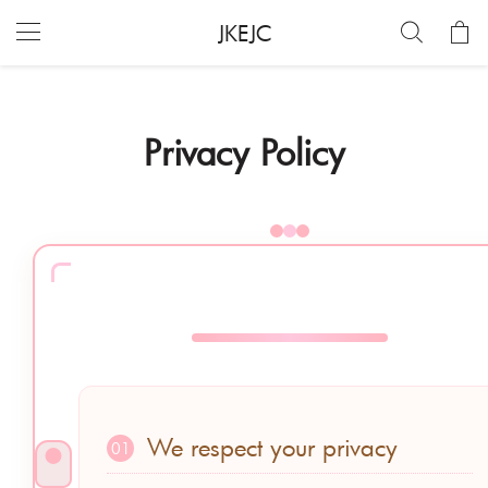
JKEJC
Privacy Policy
We respect your privacy
01