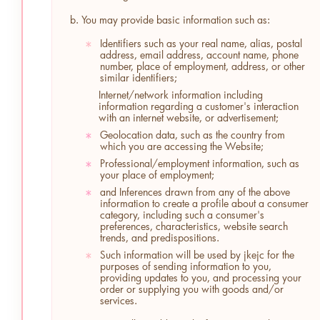
b. You may provide basic information such as:
Identifiers such as your real name, alias, postal
*
address, email address, account name, phone
number, place of employment, address, or other
similar identifiers;
Internet/network information including
information regarding a customer's interaction
with an internet website, or advertisement;
Geolocation data, such as the country from
*
which you are accessing the Website;
Professional/employment information, such as
*
your place of employment;
and Inferences drawn from any of the above
*
information to create a profile about a consumer
category, including such a consumer's
preferences, characteristics, website search
trends, and predispositions.
Such information will be used by jkejc for the
*
purposes of sending information to you,
providing updates to you, and processing your
order or supplying you with goods and/or
services.