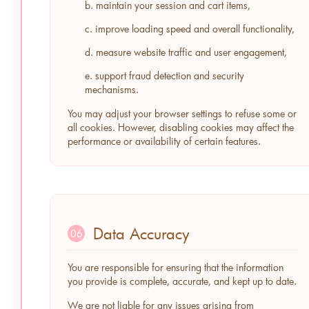
b. maintain your session and cart items,
c. improve loading speed and overall functionality,
d. measure website traffic and user engagement,
e. support fraud detection and security
mechanisms.
You may adjust your browser settings to refuse some or
all cookies. However, disabling cookies may affect the
performance or availability of certain features.
Data Accuracy
06
You are responsible for ensuring that the information
you provide is complete, accurate, and kept up to date.
We are not liable for any issues arising from