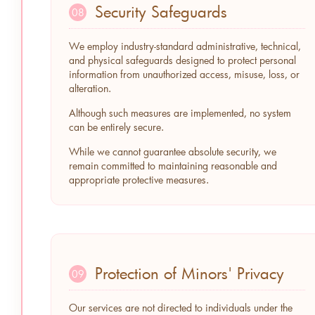
Security Safeguards
08
We employ industry-standard administrative, technical,
and physical safeguards designed to protect personal
information from unauthorized access, misuse, loss, or
alteration.
Although such measures are implemented, no system
can be entirely secure.
While we cannot guarantee absolute security, we
remain committed to maintaining reasonable and
appropriate protective measures.
Protection of Minors' Privacy
09
Our services are not directed to individuals under the