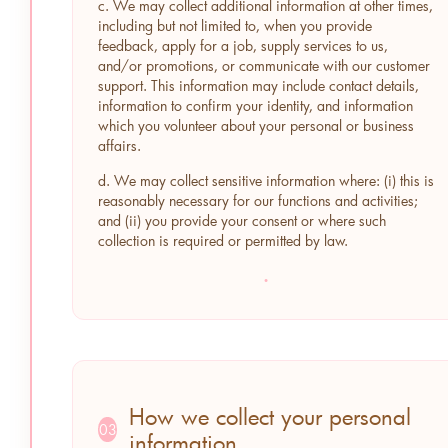
c. We may collect additional information at other times,
including but not limited to, when you provide
feedback, apply for a job, supply services to us,
and/or promotions, or communicate with our customer
support. This information may include contact details,
information to confirm your identity, and information
which you volunteer about your personal or business
affairs.
d. We may collect sensitive information where: (i) this is
reasonably necessary for our functions and activities;
and (ii) you provide your consent or where such
collection is required or permitted by law.
·
How we collect your personal
03
information