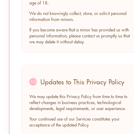
age of 18.
We do not knowingly collect, store, or solicit personal
information from minors.
If you become aware that a minor has provided us with
personal information, please contact us promptly so that
we may delete it without delay.
Updates to This Privacy Policy
10
We may update this Privacy Policy from time to time to
reflect changes in business practices, technological
developments, legal requirements, or user experience.
Your continued use of our Services constitutes your
acceptance of the updated Policy.