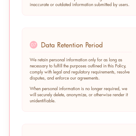
inaccurate or outdated information submitted by users.
Data Retention Period
07
We retain personal information only for as long as
necessary to fulfill the purposes outlined in this Policy,
comply with legal and regulatory requirements, resolve
disputes, and enforce our agreements.
When personal information is no longer required, we
will securely delete, anonymize, or otherwise render it
unidentifiable.