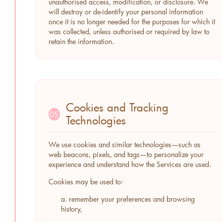
unauthorised access, modification, or disclosure. We
will destroy or de-identify your personal information
once it is no longer needed for the purposes for which it
was collected, unless authorised or required by law to
retain the information.
Cookies and Tracking
05
Technologies
We use cookies and similar technologies—such as
web beacons, pixels, and tags—to personalize your
experience and understand how the Services are used.
Cookies may be used to:
a. remember your preferences and browsing
history,