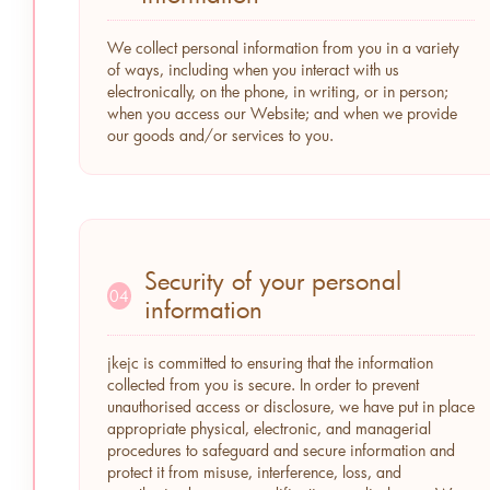
We collect personal information from you in a variety
of ways, including when you interact with us
electronically, on the phone, in writing, or in person;
when you access our Website; and when we provide
our goods and/or services to you.
Security of your personal
04
information
jkejc is committed to ensuring that the information
collected from you is secure. In order to prevent
unauthorised access or disclosure, we have put in place
appropriate physical, electronic, and managerial
procedures to safeguard and secure information and
protect it from misuse, interference, loss, and