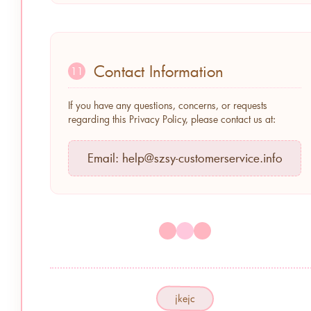
Contact Information
11
If you have any questions, concerns, or requests
regarding this Privacy Policy, please contact us at:
Email:
help@szsy-customerservice.info
jkejc