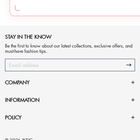
STAY IN THE KNOW
Be the first to know about our latest collections, exclusive offers, and
must-have fashion tips.
COMPANY
INFORMATION
POLICY