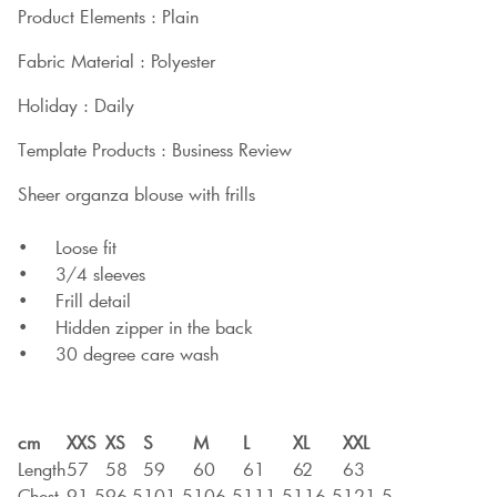
Product Elements : Plain
Fabric Material : Polyester
Holiday : Daily
Template Products : Business Review
Sheer organza blouse with frills
• Loose fit
• 3/4 sleeves
• Frill detail
• Hidden zipper in the back
• 30 degree care wash
cm
XXS
XS
S
M
L
XL
XXL
Length
57
58
59
60
61
62
63
Chest
91,5
96,5
101,5
106,5
111,5
116,5
121,5