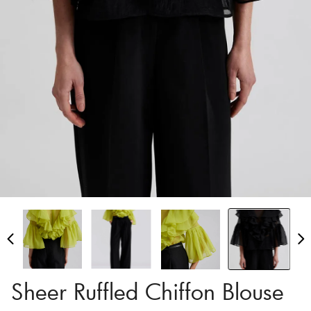
Sheer Ruffled Chiffon Blouse