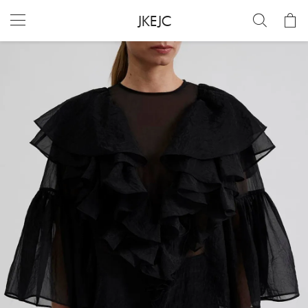
JKEJC