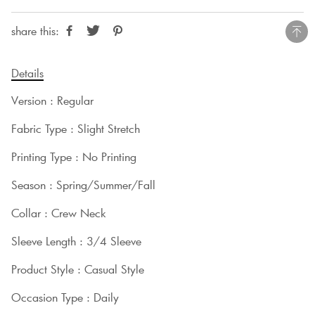
share this:
Details
Version : Regular
Fabric Type : Slight Stretch
Printing Type : No Printing
Season : Spring/Summer/Fall
Collar : Crew Neck
Sleeve Length : 3/4 Sleeve
Product Style : Casual Style
Occasion Type : Daily