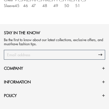
Sleeve
45
46
47
48
49
50
51
STAY IN THE KNOW
Be the first to know about our latest collections, exclusive offers, and
must-have fashion tips.
COMPANY
INFORMATION
POLICY