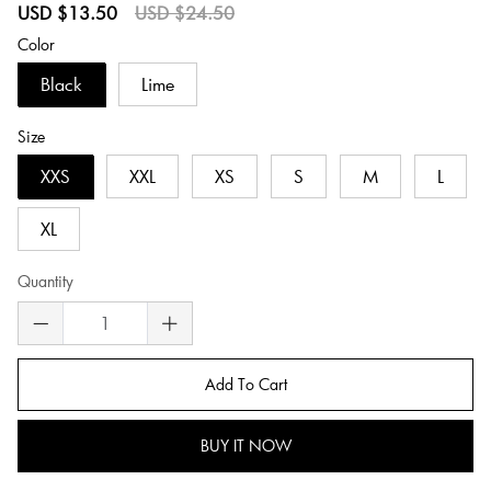
Sale
Regular
USD $13.50
USD $24.50
price
price
Color
Black
Lime
Size
XXS
XXL
XS
S
M
L
XL
Quantity
Add To Cart
BUY IT NOW